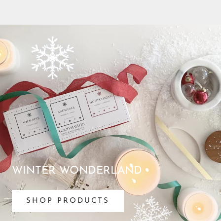
WINTER WONDERLAND
SHOP PRODUCTS